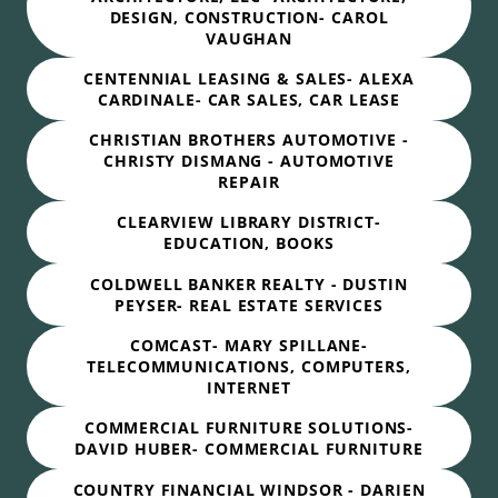
DESIGN, CONSTRUCTION- CAROL
VAUGHAN
CENTENNIAL LEASING & SALES- ALEXA
CARDINALE- CAR SALES, CAR LEASE
CHRISTIAN BROTHERS AUTOMOTIVE -
CHRISTY DISMANG - AUTOMOTIVE
REPAIR
CLEARVIEW LIBRARY DISTRICT-
EDUCATION, BOOKS
COLDWELL BANKER REALTY - DUSTIN
PEYSER- REAL ESTATE SERVICES
COMCAST- MARY SPILLANE-
TELECOMMUNICATIONS, COMPUTERS,
INTERNET
COMMERCIAL FURNITURE SOLUTIONS-
DAVID HUBER- COMMERCIAL FURNITURE
COUNTRY FINANCIAL WINDSOR - DARIEN