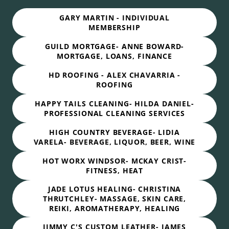
GARY MARTIN - INDIVIDUAL
MEMBERSHIP
GUILD MORTGAGE- ANNE BOWARD-
MORTGAGE, LOANS, FINANCE
HD ROOFING - ALEX CHAVARRIA -
ROOFING
HAPPY TAILS CLEANING- HILDA DANIEL-
PROFESSIONAL CLEANING SERVICES
HIGH COUNTRY BEVERAGE- LIDIA
VARELA- BEVERAGE, LIQUOR, BEER, WINE
HOT WORX WINDSOR- MCKAY CRIST-
FITNESS, HEAT
JADE LOTUS HEALING- CHRISTINA
THRUTCHLEY- MASSAGE, SKIN CARE,
REIKI, AROMATHERAPY, HEALING
JIMMY C'S CUSTOM LEATHER- JAMES