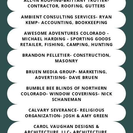
ALL-IN ROOFING-BRITTANY TROTTER-
CONTRACTOR, ROOFING, GUTTERS
AMBIENT CONSULTING SERVICES- RYAN
KEMP- ACCOUNTING, BOOKKEEPING
AWESOME ADVENTURES COLORADO -
MICHAEL HARDING - SPORTING GOODS
RETAILER, FISHING, CAMPING, HUNTING
BRANDON PELLETIER- CONSTRUCTION,
MASONRY
BRUEN MEDIA GROUP- MARKETING,
ADVERTISING- DAVE BRUEN
BUMBLE BEE BLINDS OF NORTHERN
COLORADO- WINDOW COVERINGS- NICK
SCHANEMAN
CALVARY SEVERANCE- RELIGIOUS
ORGANIZATION- JOSH & AMY GREEN
CAROL VAUGHAN DESIGNS &
ARCHITECTURE, LLC- ARCHITECTURE,