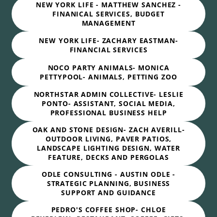
NEW YORK LIFE - MATTHEW SANCHEZ -
FINANICAL SERVICES, BUDGET
MANAGEMENT
NEW YORK LIFE- ZACHARY EASTMAN-
FINANCIAL SERVICES
NOCO PARTY ANIMALS- MONICA
PETTYPOOL- ANIMALS, PETTING ZOO
NORTHSTAR ADMIN COLLECTIVE- LESLIE
PONTO- ASSISTANT, SOCIAL MEDIA,
PROFESSIONAL BUSINESS HELP
OAK AND STONE DESIGN- ZACH AVERILL-
OUTDOOR LIVING, PAVER PATIOS,
LANDSCAPE LIGHTING DESIGN, WATER
FEATURE, DECKS AND PERGOLAS
ODLE CONSULTING - AUSTIN ODLE -
STRATEGIC PLANNING, BUSINESS
SUPPORT AND GUIDANCE
PEDRO'S COFFEE SHOP- CHLOE