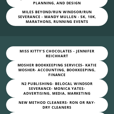
PLANNING, AND DESIGN
MILES BEYOND/RUN WINDSOR/RUN
SEVERANCE - MANDY MULLEN - 5K, 10K,
MARATHONS, RUNNING EVENTS
MISS KITTY'S CHOCOLATES - JENNIFER
REICHHART
MOSHER BOOKKEEPING SERVICES- KATIE
MOSHER- ACCOUNTING, BOOKKEEPING,
FINANCE
N2 PUBLISHING- BELOCAL WINDSOR
SEVERANCE- MONICA YATES-
ADVERTISING, MEDIA, MARKETING
NEW METHOD CLEANERS- RON OR RAY-
DRY CLEANERS