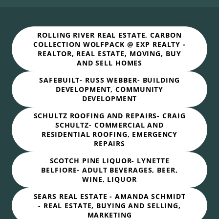
ROLLING RIVER REAL ESTATE, CARBON
COLLECTION WOLFPACK @ EXP REALTY -
REALTOR, REAL ESTATE, MOVING, BUY
AND SELL HOMES
SAFEBUILT- RUSS WEBBER- BUILDING
DEVELOPMENT, COMMUNITY
DEVELOPMENT
SCHULTZ ROOFING AND REPAIRS- CRAIG
SCHULTZ- COMMERCIAL AND
RESIDENTIAL ROOFING, EMERGENCY
REPAIRS
SCOTCH PINE LIQUOR- LYNETTE
BELFIORE- ADULT BEVERAGES, BEER,
WINE, LIQUOR
SEARS REAL ESTATE - AMANDA SCHMIDT
- REAL ESTATE, BUYING AND SELLING,
MARKETING