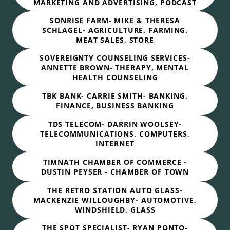
MARKETING AND ADVERTISING, PODCAST
SONRISE FARM- MIKE & THERESA
SCHLAGEL- AGRICULTURE, FARMING,
MEAT SALES, STORE
SOVEREIGNTY COUNSELING SERVICES-
ANNETTE BROWN- THERAPY, MENTAL
HEALTH COUNSELING
TBK BANK- CARRIE SMITH- BANKING,
FINANCE, BUSINESS BANKING
TDS TELECOM- DARRIN WOOLSEY-
TELECOMMUNICATIONS, COMPUTERS,
INTERNET
TIMNATH CHAMBER OF COMMERCE -
DUSTIN PEYSER - CHAMBER OF TOWN
THE RETRO STATION AUTO GLASS-
MACKENZIE WILLOUGHBY- AUTOMOTIVE,
WINDSHIELD, GLASS
THE SPOT SPECIALIST- RYAN PONTO-