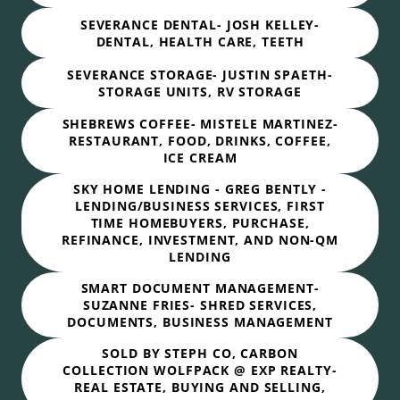
SEVERANCE DENTAL- JOSH KELLEY-
DENTAL, HEALTH CARE, TEETH
SEVERANCE STORAGE- JUSTIN SPAETH-
STORAGE UNITS, RV STORAGE
SHEBREWS COFFEE- MISTELE MARTINEZ-
RESTAURANT, FOOD, DRINKS, COFFEE,
ICE CREAM
SKY HOME LENDING - GREG BENTLY -
LENDING/BUSINESS SERVICES, FIRST
TIME HOMEBUYERS, PURCHASE,
REFINANCE, INVESTMENT, AND NON-QM
LENDING
SMART DOCUMENT MANAGEMENT-
SUZANNE FRIES- SHRED SERVICES,
DOCUMENTS, BUSINESS MANAGEMENT
SOLD BY STEPH CO, CARBON
COLLECTION WOLFPACK @ EXP REALTY-
REAL ESTATE, BUYING AND SELLING,