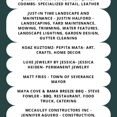
COOMBS- SPECIALIZED RETAIL, LEATHER
JUST-IN TIME LANDSCAPE AND
MAINTENANCE - JUSTIN HALFORD -
LANDSCAPING, YARD MAINTENANCE,
MOWING, TRIMMING, WATER FEATURES,
LANDSCAPE LIGHTING, GARDEN DESIGN,
GUTTER CLEANING
KOAZ KUZTOMZ- PEPITA MATA- ART,
CRAFTS, HOME DECOR
LUXE JEWELRY BY JESSICA- JESSICA
HEIDEN- PERMANENT JEWELRY
MATT FRIES - TOWN OF SEVERANCE
MAYOR
MAYA COVE & BAMA BREEZE BBQ - STEVE
FOWLER - BBQ, RESTAURANT, FOOD
TRUCK, CATERING
MCCAULEY CONSTRUCTORS INC -
JENNIFER AGUERO - CONSTRUCTION,