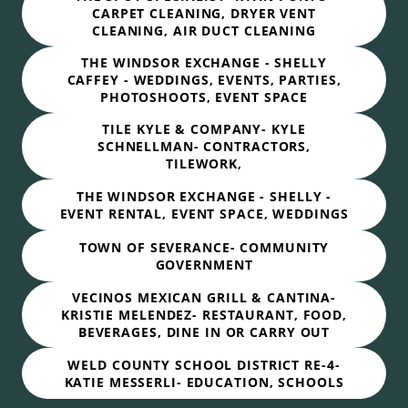
CARPET CLEANING, DRYER VENT
CLEANING, AIR DUCT CLEANING
THE WINDSOR EXCHANGE - SHELLY
CAFFEY - WEDDINGS, EVENTS, PARTIES,
PHOTOSHOOTS, EVENT SPACE
TILE KYLE & COMPANY- KYLE
SCHNELLMAN- CONTRACTORS,
TILEWORK,
THE WINDSOR EXCHANGE - SHELLY -
EVENT RENTAL, EVENT SPACE, WEDDINGS
TOWN OF SEVERANCE- COMMUNITY
GOVERNMENT
VECINOS MEXICAN GRILL & CANTINA-
KRISTIE MELENDEZ- RESTAURANT, FOOD,
BEVERAGES, DINE IN OR CARRY OUT
WELD COUNTY SCHOOL DISTRICT RE-4-
KATIE MESSERLI- EDUCATION, SCHOOLS