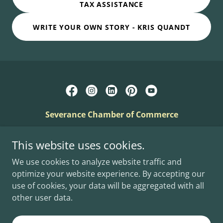
TAX ASSISTANCE
WRITE YOUR OWN STORY - KRIS QUANDT
Severance Chamber of Commerce
PO Box 21, Severance, Colorado 80546
This website uses cookies.
info@severancechamber.com
We use cookies to analyze website traffic and
optimize your website experience. By accepting our
Copyright © 2025 - Severance Chamber - All Rights
use of cookies, your data will be aggregated with all
Reserved.
other user data.
Powered by