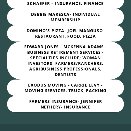
SCHAEFER - INSURANCE, FINANCE
DEBBIE MARESCA- INDIVIDUAL
MEMBERSHIP
DOMINO'S PIZZA- JOEL MANGUSO-
RESTAURANT, FOOD, PIZZA
EDWARD JONES - MCKENNA ADAMS -
BUSINESS RETIREMENT SERVICES -
SPECIALTIES INCLUDE; WOMAN
INVESTORS, FARMERS/RANCHERS,
AGRIBUSINESS PROFESSIONALS,
DENTISTS
EXODUS MOVING - CARRIE LEVY -
MOVING SERVICES, TRUCK, PACKING
FARMERS INSURANCE- JENNIFER
NETHERY- INSURANCE