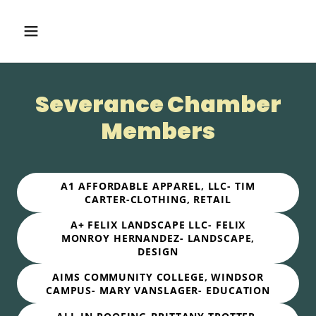
Severance Chamber
Members
A1 AFFORDABLE APPAREL, LLC- TIM
CARTER-CLOTHING, RETAIL
A+ FELIX LANDSCAPE LLC- FELIX
MONROY HERNANDEZ- LANDSCAPE,
DESIGN
AIMS COMMUNITY COLLEGE, WINDSOR
CAMPUS- MARY VANSLAGER- EDUCATION