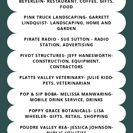
BEYERLEIN- RESTAURANT, COFFEE, GIFTS,
FOOD
PINK TRUCK LANDSCAPING- GARRETT
LINDQUIST- LANDSCAPING, HOME AND
GARDEN
PIRATE RADIO - SUE SUTTON - RADIO
STATION, ADVERTISING
PIVOT STRUCTURES- JEFF HANESWORTH-
CONSTRUCTION, EQUIPMENT,
CONTRACTORS
PLATTE VALLEY VETERINARY- JULIE KIDD-
PETS, VETERINARIAN
POP & SIP BOBA- MELISSA MANWARING-
MOBILE DRINK SERVICE, DRINKS
POPPY GRACE BOTANICALS- LISA
WHEELER- GIFTS, RETAIL, SHOPPING
POUDRE VALLEY REA- JESSICA JOHNSON-
PUBLIC UTILITIES