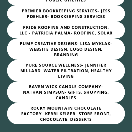
PREMIER BOOKKEEPING SERVICES- JESS
POEHLER- BOOKKEEPING SERVICES
PRIDE ROOFING AND CONSTRUCTION,
LLC - PATRICIA PALMA- ROOFING, SOLAR
PUMP CREATIVE DESIGNS- LISA MYKLAK-
WEBSITE DESIGN, LOGO DESIGN,
BRANDING
PURE SOURCE WELLNESS- JENNIFER
MILLARD- WATER FILTRATION, HEALTHY
LIVING
RAVEN WICK CANDLE COMPANY-
NATHAN SIMPSON- GIFTS, SHOPPING,
CANDLES
ROCKY MOUNTAIN CHOCOLATE
FACTORY- KERRI KEIGER- STORE FRONT,
CHOCOLATE, DESSERTS