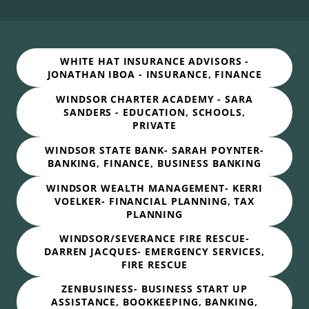
WHITE HAT INSURANCE ADVISORS -
JONATHAN IBOA - INSURANCE, FINANCE
WINDSOR CHARTER ACADEMY - SARA
SANDERS - EDUCATION, SCHOOLS,
PRIVATE
WINDSOR STATE BANK- SARAH POYNTER-
BANKING, FINANCE, BUSINESS BANKING
WINDSOR WEALTH MANAGEMENT- KERRI
VOELKER- FINANCIAL PLANNING, TAX
PLANNING
WINDSOR/SEVERANCE FIRE RESCUE-
DARREN JACQUES- EMERGENCY SERVICES,
FIRE RESCUE
ZENBUSINESS- BUSINESS START UP
ASSISTANCE, BOOKKEEPING, BANKING,